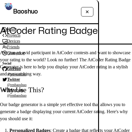
Baoshuo
AtCoder Rating Badge
Home
Projects
Devices
Friends
Are you an avid participant in AtCoder contests and want to showcase
Changelog
your rating to the world? Look no further! The AtCoder Rating Badge
Social
Generator is here to help you display your AtCoder rating in a stylish
GitHub
and eye-catching way.
@renbaoshuo
Twitter
@renbaoshuo
Why Use This?
Telegram
@renbaoshuo
Our badge generator is a simple yet effective tool that allows you to
generate a badge displaying your current AtCoder rating. Here's why
you should use it:
Personalized Badges
: Create a badge that reflects your AtCoder