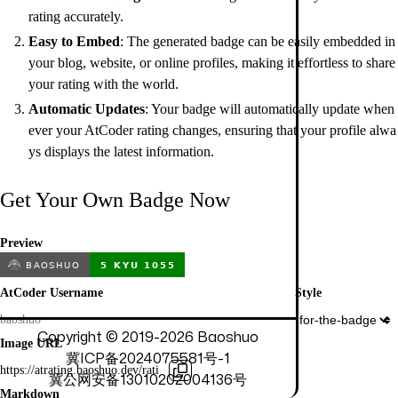
rating accurately.
Easy to Embed
: The generated badge can be easily embedded in
your blog, website, or online profiles, making it effortless to share
your rating with the world.
Automatic Updates
: Your badge will automatically update when
ever your AtCoder rating changes, ensuring that your profile alwa
ys displays the latest information.
Get Your Own Badge Now
Preview
AtCoder Username
Style
Copyright © 2019-
2026
Baoshuo
Image URL
冀ICP备2024075581号-1
冀公网安备13010202004136号
Markdown